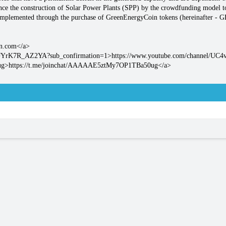
nce the construction of Solar Power Plants (SPP) by the crowdfunding model t
 implemented through the purchase of GreenEnergyCoin tokens (hereinafter - 
in.com</a>
FcJYrK7R_AZ2YA?sub_confirmation=1>https://www.youtube.com/channel/U
0ug>https://t.me/joinchat/AAAAAE5ztMy7OP1TBa50ug</a>