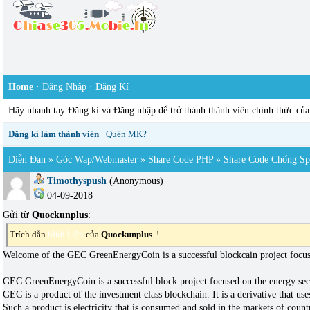
Home
·
Đăng Nhập
·
Đăng Kí
Hãy nhanh tay Đăng kí và Đăng nhập để trở thành thành viên chính thức củ
Đăng kí làm thành viên
·
Quên MK?
Diễn Đàn
»
Góc Wap/webmaster
»
Share Code PHP
»
Share Code Chống S
Timothyspush
(Anonymous)
04-09-2018
Gửi từ
Quockunplus
:
Trích dẫn
bình luận
của
Quockunplus
..!
Welcome of the GEC GreenEnergyCoin is a successful blockcain project focuse
GEC GreenEnergyCoin is a successful block project focused on the energy sect
GEC is a product of the investment class blockchain. It is a derivative that u
Such a product is electricity that is consumed and sold in the markets of count