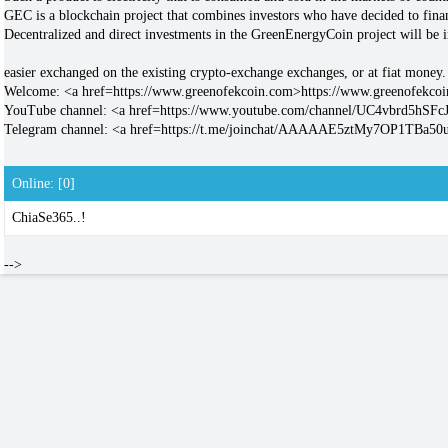
GEC is a blockchain project that combines investors who have decided to fina
Decentralized and direct investments in the GreenEnergyCoin project will be
easier exchanged on the existing crypto-exchange exchanges, or at fiat money.
Welcome: <a href=https://www.greenofekcoin.com>https://www.greenofekco
YouTube channel: <a href=https://www.youtube.com/channel/UC4vbrd5hS
Telegram channel: <a href=https://t.me/joinchat/AAAAAE5ztMy7OP1TBa5
Online: [0]
ChiaSe365..!
-->