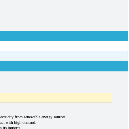
ectricity from renewable energy sources.
oduct with high demand.
n its imports.