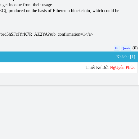
o get income from their usage.
GEC), produced on the basis of Ethereum blockchain, which could be
C4vbrd5hSFcJYrK7R_AZ2YA?sub_confirmation=1</a>
(0)
#9
Quote
Khách: [1]
Thiết Kế Bởi
NgUyễn PhÚc