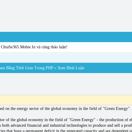
a ChiaSe365.Mobie.In và cùng thảo luận!
pam Bằng Thời Gian Trong PHP
» Xem Bình Luận
d on the energy sector of the global economy in the field of "Green Energy".
or of the global economy in the field of "Green Energy" - the production of el
ses both advanced financial and industrial technologies to produce and sell a pr
ries that have a permanent deficit in the generated capacity and are dependent o